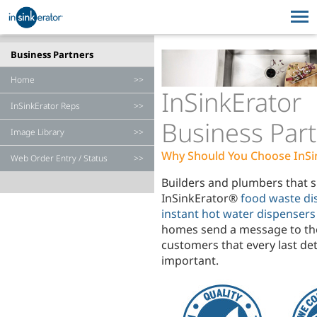
HOUSEHOLD PRODUCTS
FOODSERVICE EQUIPMENT
Business Partners
Home
HOUSEHOLD PRODUCTS
WHERE TO BUY
FOODSERVICE EQUIPMENT
SERVICE & SUPPORT
InSinkErator
InSinkErator Reps
WHERE TO BUY
SERVICE & SUPPORT
Business Par
Image Library
Why Should You Choose InSi
Web Order Entry / Status
Builders and plumbers that s
InSinkErator®
food waste di
instant hot water dispensers
homes send a message to th
customers that every last deta
important.