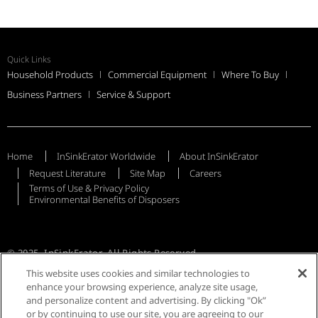
Quick Links
Household Products
Commercial Equipment
Where To Buy
Business Partners
Service & Support
Home
InSinkErator Worldwide
About InSinkErator
Request Literature
Site Map
Careers
Terms of Use & Privacy Policy
Environmental Benefits of Disposers
© 2025, InSinkErator, All Rights Reserved
This website uses cookies and similar technologies to
enhance your browsing experience, analyze site usage,
and personalize content and advertising. By clicking "Ok”
or by continuing to use our site, you are agreeing to our