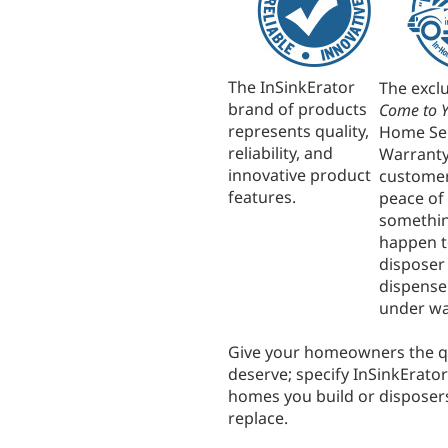
The InSinkErator
The excl
brand of products
Come to 
represents quality,
Home Se
reliability, and
Warrant
innovative product
custome
features.
peace of 
somethin
happen t
disposer
dispenser
under wa
Give your homeowners the qu
deserve; specify InSinkErator
homes you build or disposer
replace.